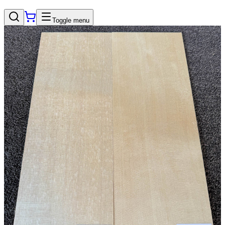
Toggle menu