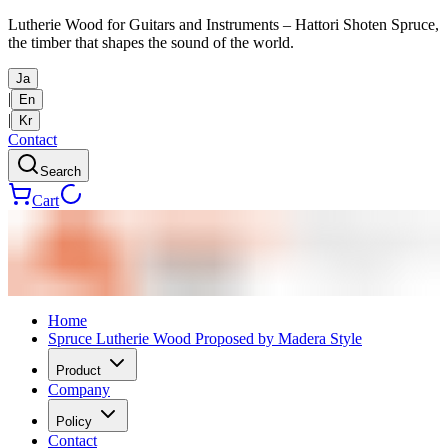
Lutherie Wood for Guitars and Instruments – Hattori Shoten Spruce,
the timber that shapes the sound of the world.
Ja
|
En
|
Kr
Contact
Search
Cart
Home
Spruce Lutherie Wood Proposed by Madera Style
Product
Company
Policy
Contact