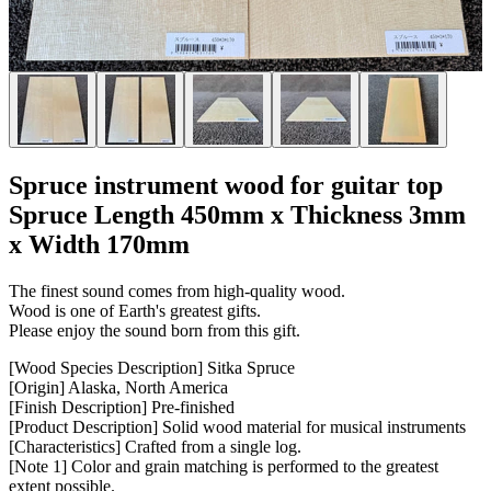
Spruce instrument wood for guitar top
Spruce Length 450mm x Thickness 3mm
x Width 170mm
The finest sound comes from high-quality wood.
Wood is one of Earth's greatest gifts.
Please enjoy the sound born from this gift.
[Wood Species Description] Sitka Spruce
[Origin] Alaska, North America
[Finish Description] Pre-finished
[Product Description] Solid wood material for musical instruments
[Characteristics] Crafted from a single log.
[Note 1] Color and grain matching is performed to the greatest
extent possible.