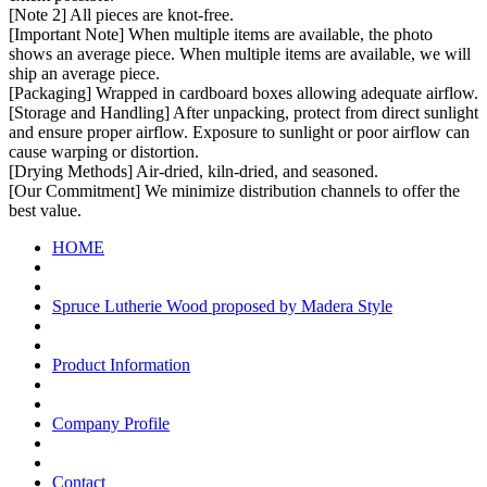
[Note 2] All pieces are knot-free.
[Important Note] When multiple items are available, the photo
shows an average piece. When multiple items are available, we will
ship an average piece.
[Packaging] Wrapped in cardboard boxes allowing adequate airflow.
[Storage and Handling] After unpacking, protect from direct sunlight
and ensure proper airflow. Exposure to sunlight or poor airflow can
cause warping or distortion.
[Drying Methods] Air-dried, kiln-dried, and seasoned.
[Our Commitment] We minimize distribution channels to offer the
best value.
HOME
Spruce Lutherie Wood proposed by Madera Style
Product Information
Company Profile
Contact