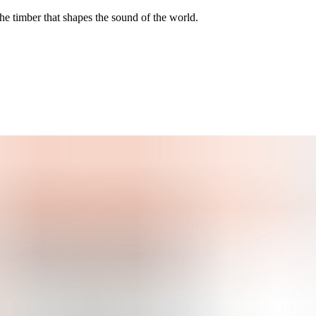
he timber that shapes the sound of the world.