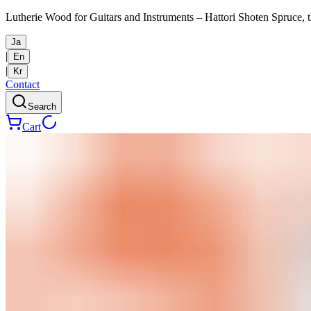
Lutherie Wood for Guitars and Instruments – Hattori Shoten Spruce, t
Ja
|
En
|
Kr
Contact
Search
Cart